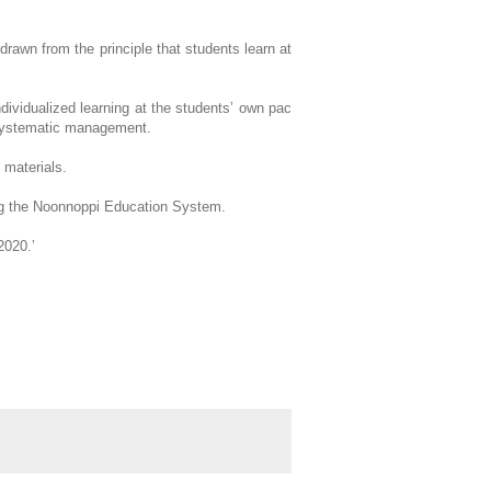
drawn from the principle that students learn at
ndividualized learning at the students’ own pac
e systematic management.
 materials.
ing the Noonnoppi Education System.
2020.’