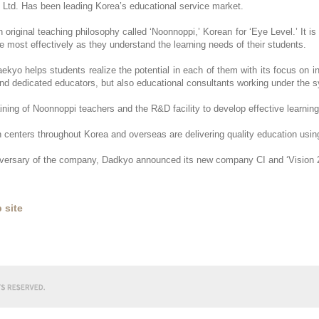
 Ltd. Has been leading Korea’s educational service market.
riginal teaching philosophy called ‘Noonnoppi,’ Korean for ‘Eye Level.’ It is 
e most effectively as they understand the learning needs of their students.
ekyo helps students realize the potential in each of them with its focus on i
 and dedicated educators, but also educational consultants working under th
ining of Noonnoppi teachers and the R&D facility to develop effective learning
 centers throughout Korea and overseas are delivering quality education us
niversary of the company, Dadkyo announced its new company CI and ‘Vision 
 site