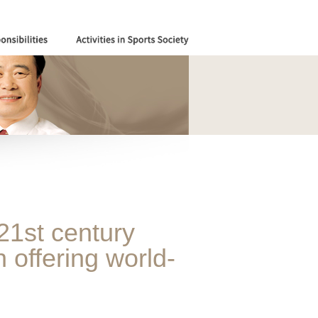
21st century
 offering world-