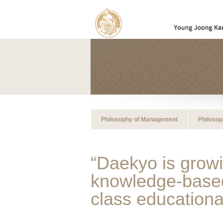
Philosophy of Management
Philosop
“Daekyo is growi
knowledge-based 
class educationa