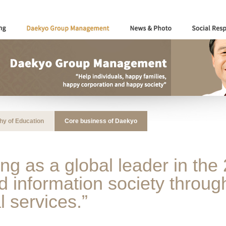
hy of Education
Core business of Daekyo
ng as a global leader in the 
information society through
l services.”