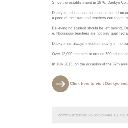
Since the establishment in 1976, Daekyo Co.,
Daekyo’s educational business is based on an o
a pace of their own and teachers can teach th
Believing no student should be left behind, Da
e. Noonnoppi teachers are not only qualified
Daekyo has always invested heavily in the tra
Over 12,000 teachers at around 500 education
In July 2013, on the occasion of the 37th an
Click here to visit Daekyo web