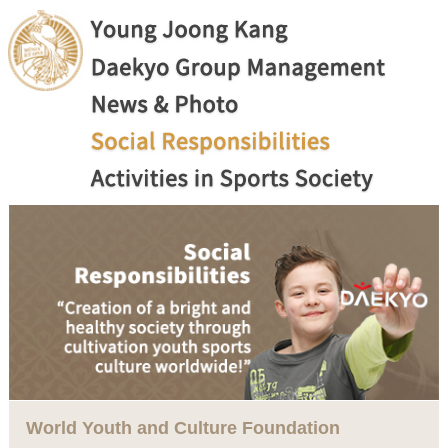
World Youth and Culture Foundation