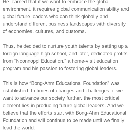
He learned that if we want to embrace the global
environment, it requires global communication ability and
global future leaders who can think globally and
understand different business landscapes with diversity
of economies, cultures, and customs.
Thus, he decided to nurture youth talents by setting up a
foreign language high school, and later, dedicated profits
from “Noonnoppi Education,” a home-visit education
program and his passion to fostering global leaders.
This is how “Bong-Ahm Educational Foundation” was
established. In times of changes and challenges, if we
want to advance our society further, the most critical
element lies in producing future global leaders. And we
believe that the efforts start with Bong-Ahm Educational
Foundation and will continue to be made until we finally
lead the world.