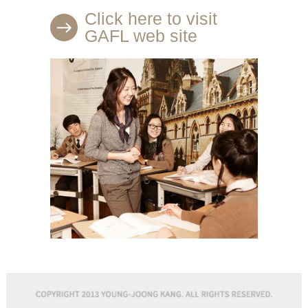
Click here to visit
GAFL web site