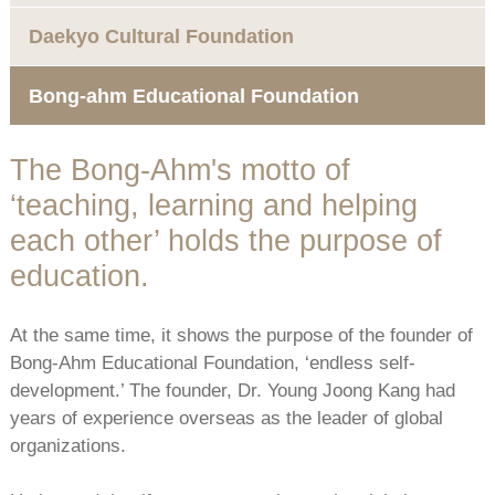
Daekyo Cultural Foundation
Bong-ahm Educational Foundation
The Bong-Ahm's motto of
‘teaching, learning and helping
each other’ holds the purpose of
education.
At the same time, it shows the purpose of the founder of
Bong-Ahm Educational Foundation, ‘endless self-
development.’ The founder, Dr. Young Joong Kang had
years of experience overseas as the leader of global
organizations.